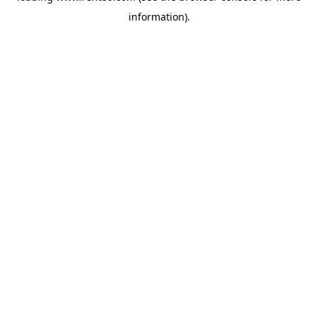
information)
.