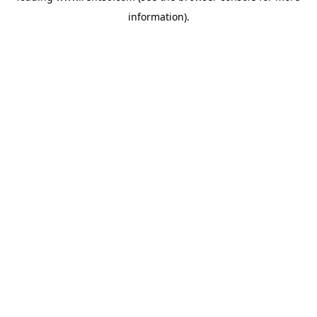
information)
.