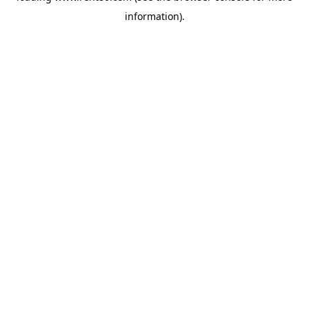
information)
.