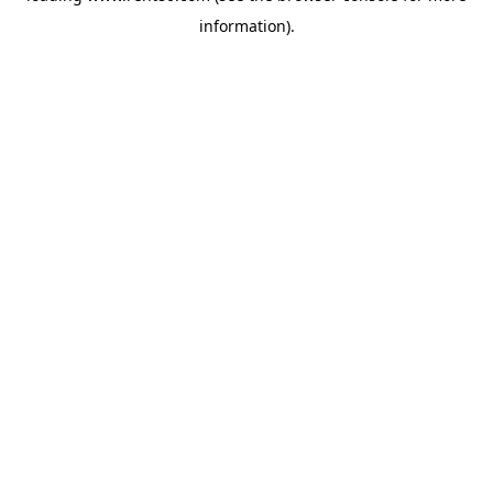
information)
.