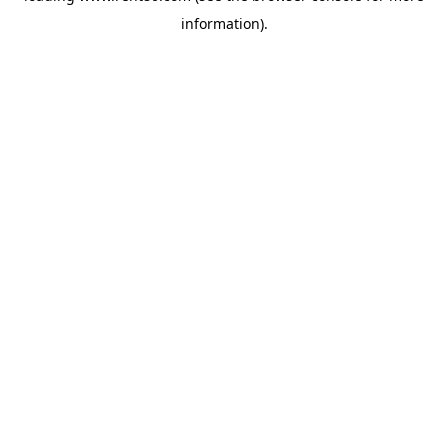
information)
.