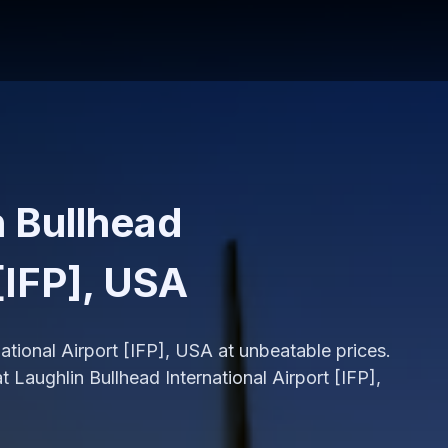
n Bullhead
 [IFP], USA
national Airport [IFP], USA at unbeatable prices.
 Laughlin Bullhead International Airport [IFP],