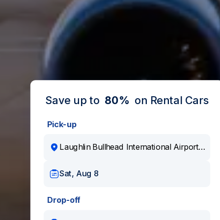
Save up to
80%
on Rental Cars
Pick-up
Sat, Aug 8
Drop-off