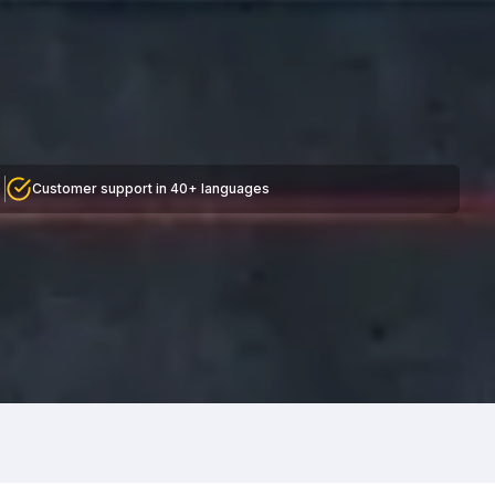
Customer support in 40+ languages