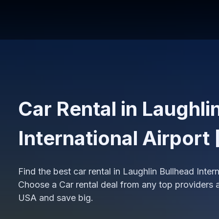
Car Rental in Laughli
International Airport
Find the best car rental in Laughlin Bullhead Inter
Choose a Car rental deal from any top providers at
USA and save big.