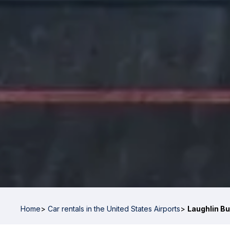
Home
>
Car rentals in the United States Airports
>
Laughlin Bu