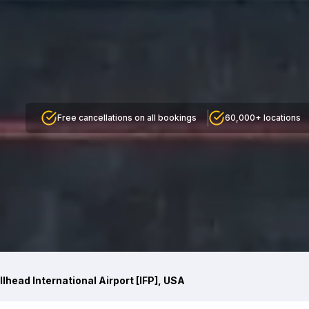
Free cancellations on all bookings
60,000+ locations
llhead International Airport [IFP], USA