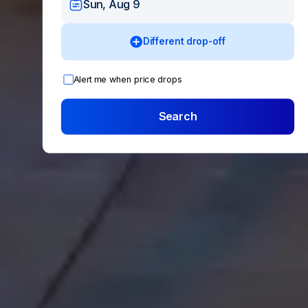
Sun, Aug 9
Different drop-off
Alert me when price drops
Search