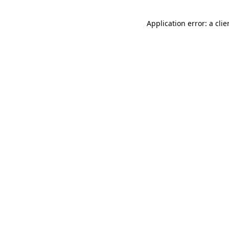
Application error: a cli