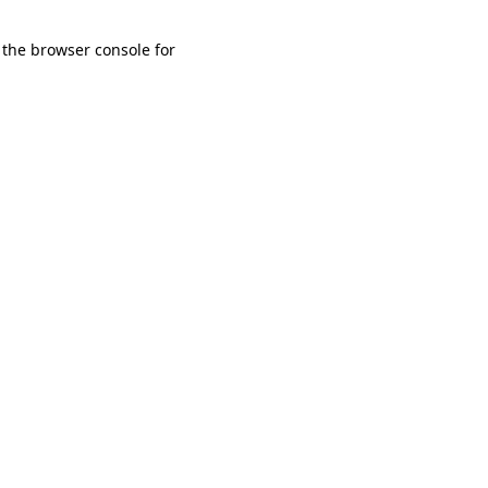
 the browser console for