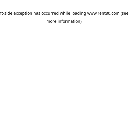
ent-side exception has occurred
while loading
www.rent80.com
(see
more information)
.