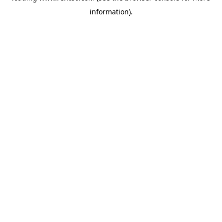
information)
.