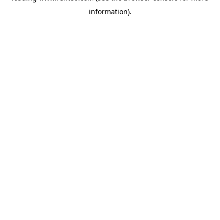
information)
.