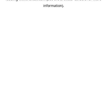
information)
.