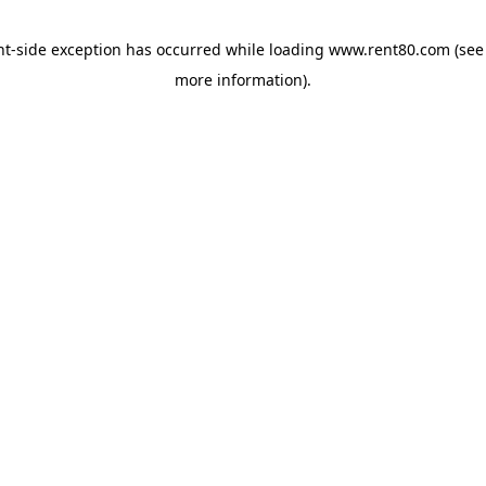
ent-side exception has occurred
while loading
www.rent80.com
(see
more information)
.