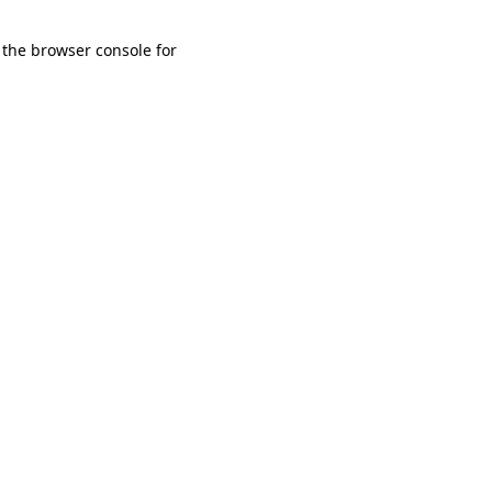
 the browser console for