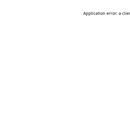
Application error: a cli