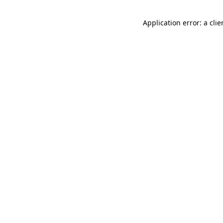
Application error: a cli