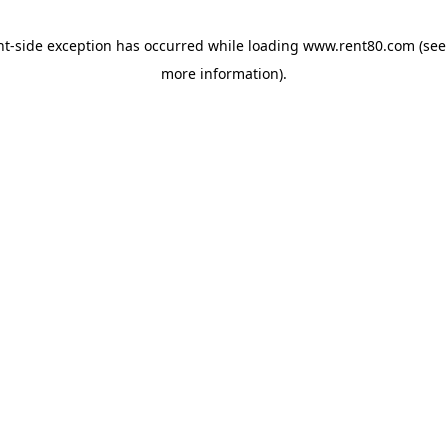
ent-side exception has occurred
while loading
www.rent80.com
(see
more information)
.