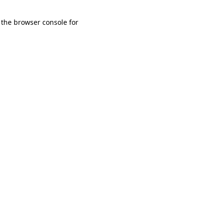
 the browser console for