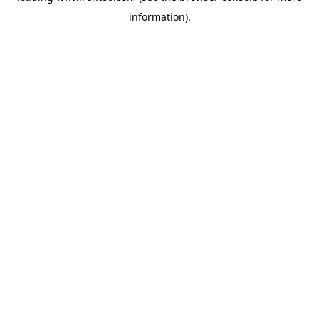
information)
.