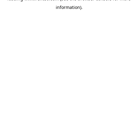
information)
.