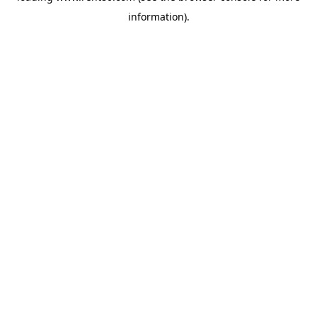
information)
.