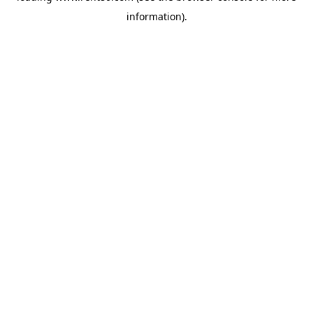
information)
.