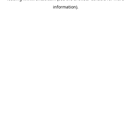
information)
.