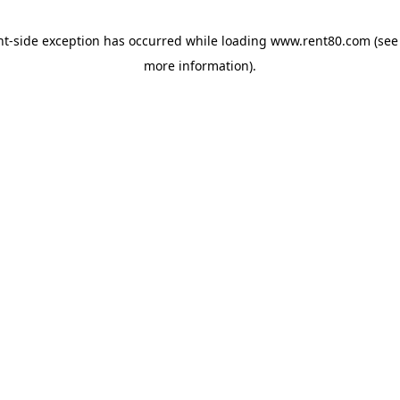
ent-side exception has occurred
while loading
www.rent80.com
(see
more information)
.