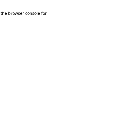
 the browser console for