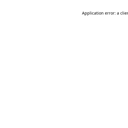
Application error: a cli