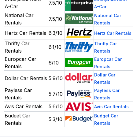
7.5/10
A-Car
A-Car
National Car
National Car
7.5/10
Rentals
Rentals
Hertz Car Rentals
6.3/10
Hertz Car Rentals
Thrifty Car
Thrifty Car
6.1/10
Rentals
Rentals
Europcar Car
Europcar Car
6/10
Rentals
Rentals
Dollar Car
Dollar Car Rentals
5.9/10
Rentals
Payless Car
Payless Car
5.7/10
Rentals
Rentals
Avis Car Rentals
5.6/10
Avis Car Rentals
Budget Car
Budget Car
5.3/10
Rentals
Rentals