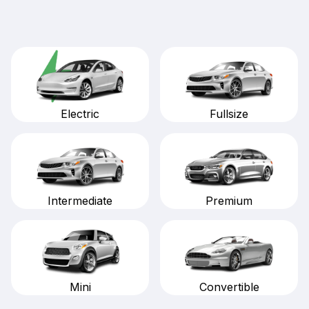
Fullsize
Electric
Intermediate
Premium
Mini
Convertible