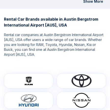
Show More
Rental Car Brands available in Austin Bergstrom
International Airport [AUS], USA
Rental car companies at Austin Bergstrom International Airport
[AUS], USA offer users a wide range of car brands. Whether
you are looking for RAM, Toyota, Hyundai, Nissan, Kia or
Buick, you can find one at Austin Bergstrom International
Airport [AUS], USA.