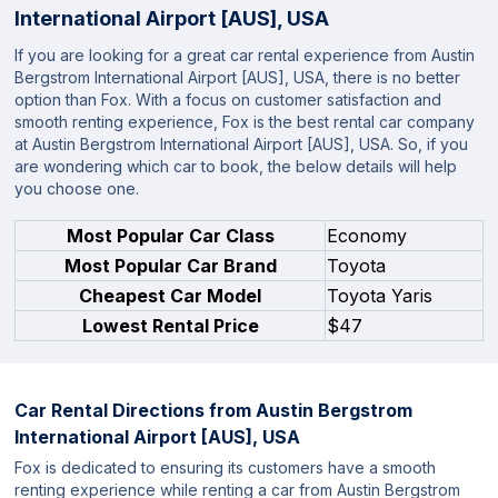
International Airport [AUS], USA
If you are looking for a great car rental experience from Austin
Bergstrom International Airport [AUS], USA, there is no better
option than Fox. With a focus on customer satisfaction and
smooth renting experience, Fox is the best rental car company
at Austin Bergstrom International Airport [AUS], USA. So, if you
are wondering which car to book, the below details will help
you choose one.
Most Popular Car Class
Economy
Most Popular Car Brand
Toyota
Cheapest Car Model
Toyota Yaris
Lowest Rental Price
$47
Car Rental Directions from
Austin Bergstrom
International Airport [AUS], USA
Fox is dedicated to ensuring its customers have a smooth
renting experience while renting a car from Austin Bergstrom