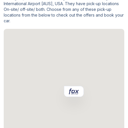
International Airport [AUS], USA. They have pick-up locations
On-site/ off-site/ both. Choose from any of these pick-up
locations from the below to check out the offers and book your
car.