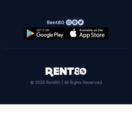
Rent80
© 2026 Rent80 | All Rights Reserved