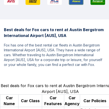
Best deals for Fox cars to rent at Austin Bergstrom
International Airport [AUS], USA
Fox has one of the best rental car fleets in Austin Bergstrom
International Airport [AUS], USA. They have a wide range of
cars. Whether traveling to Austin Bergstrom International
Airport [AUS], USA for a corporate trip or leisure, for yourself
or your whole family, you can find a perfect car with Fox.
Best deals for Fox cars to rent at Austin Bergstrom Interna
Airport [AUS], USA
Car
Car
Car
Car Class
Car Policies
Name
Features
Agency