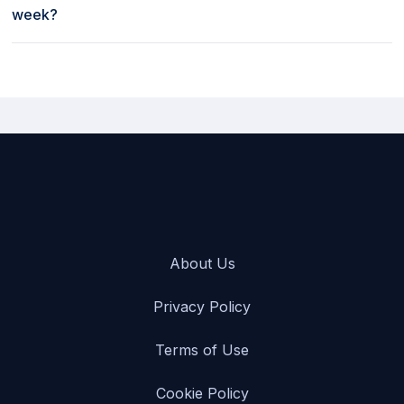
week?
Weekly rates to rent a car at Fox in Austin Bergstrom
International Airport [AUS], USA start as low as $325 per week.
About Us
Privacy Policy
Terms of Use
Cookie Policy