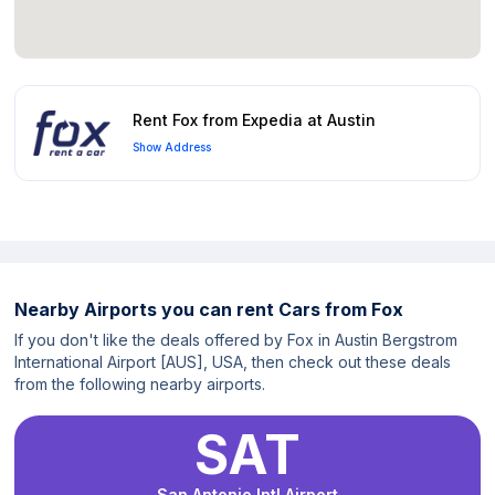
Rent Fox from Expedia at Austin
Show Address
Nearby Airports you can rent Cars from Fox
If you don't like the deals offered by Fox in Austin Bergstrom
International Airport [AUS], USA, then check out these deals
from the following nearby airports.
SAT
San Antonio Intl Airport