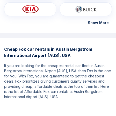
Show More
Cheap Fox car rentals in Austin Bergstrom
International Airport [AUS], USA
If you are looking for the cheapest rental car fleet in Austin
Bergstrom International Airport [AUS], USA, then Fox is the one
for you. With Fox, you are guaranteed to get the cheapest
deals. Fox prioritizes giving customers quality services and
providing cheap, affordable deals at the top of their list. Here
is the list of Affordable Fox car rentals at Austin Bergstrom
International Airport [AUS], USA: