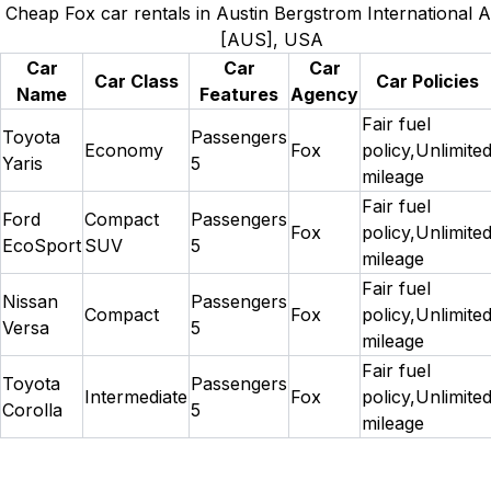
Cheap Fox car rentals in Austin Bergstrom International A
[AUS], USA
Car
Car
Car
Car Class
Car Policies
Name
Features
Agency
Fair fuel
Toyota
Passengers
Economy
Fox
policy,Unlimite
Yaris
5
mileage
Fair fuel
Ford
Compact
Passengers
Fox
policy,Unlimite
EcoSport
SUV
5
mileage
Fair fuel
Nissan
Passengers
Compact
Fox
policy,Unlimite
Versa
5
mileage
Fair fuel
Toyota
Passengers
Intermediate
Fox
policy,Unlimite
Corolla
5
mileage