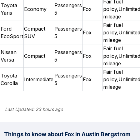
Fair fuel
Toyota
Passengers
Economy
Fox
policy,Unlimite
Yaris
5
mileage
Fair fuel
Ford
Compact
Passengers
Fox
policy,Unlimite
EcoSport
SUV
5
mileage
Fair fuel
Nissan
Passengers
Compact
Fox
policy,Unlimite
Versa
5
mileage
Fair fuel
Toyota
Passengers
Intermediate
Fox
policy,Unlimite
Corolla
5
mileage
Last Updated:
23 hours ago
Things to know about Fox in Austin Bergstrom