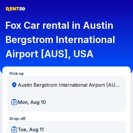
Fox Car rental in Austin
Bergstrom International
Airport [AUS], USA
Pick-up
Mon, Aug 10
Drop-off
Tue, Aug 11