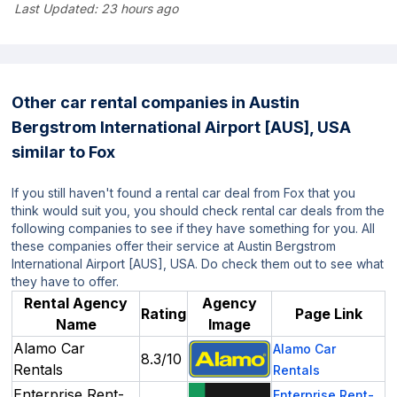
Last Updated:
23 hours ago
Other car rental companies in Austin
Bergstrom International Airport [AUS], USA
similar to Fox
If you still haven't found a rental car deal from Fox that you
think would suit you, you should check rental car deals from the
following companies to see if they have something for you. All
these companies offer their service at Austin Bergstrom
International Airport [AUS], USA. Do check them out to see what
they have to offer.
Rental Agency
Agency
Rating
Page Link
Name
Image
Alamo Car
Alamo Car
8.3/10
Rentals
Rentals
Enterprise Rent-
Enterprise Rent-