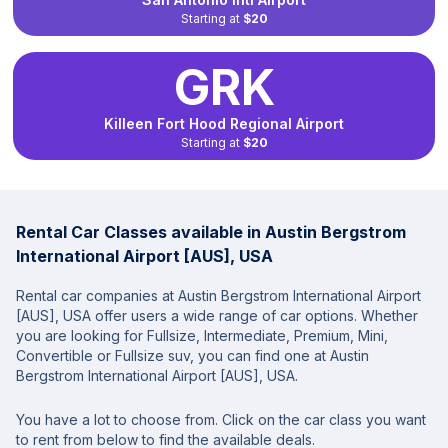
Starting at
$20
GRK
Killeen Fort Hood Regional Airport
Starting at
$20
Rental Car Classes available in Austin Bergstrom
International Airport [AUS], USA
Rental car companies at Austin Bergstrom International Airport
[AUS], USA offer users a wide range of car options. Whether
you are looking for Fullsize, Intermediate, Premium, Mini,
Convertible or Fullsize suv, you can find one at Austin
Bergstrom International Airport [AUS], USA.
You have a lot to choose from. Click on the car class you want
to rent from below to find the available deals.