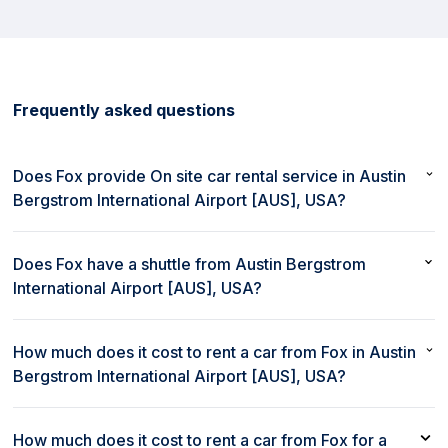
Frequently asked questions
Does Fox provide On site car rental service in Austin
Bergstrom International Airport [AUS], USA?
Yes, Fox provides On site car rental service in Austin Bergstrom
International Airport [AUS], USA.
Does Fox have a shuttle from Austin Bergstrom
International Airport [AUS], USA?
No, Fox does not provide a shuttle from Austin Bergstrom
International Airport [AUS], USA.
How much does it cost to rent a car from Fox in Austin
Bergstrom International Airport [AUS], USA?
The cost to rent a car from Fox in Austin Bergstrom International
Airport [AUS], USA starts as low as $47 per day.
How much does it cost to rent a car from Fox for a