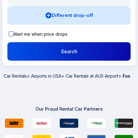
Different drop-off
Alert me when price drops
Search
Car Rentals
>
Airports in USA
>
Car Rentals at AUS Airport
>
Fox
Our Proud Rental Car Partners