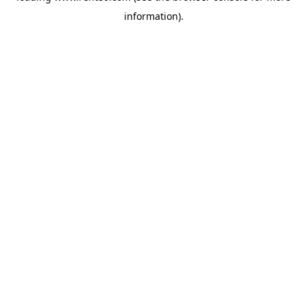
information)
.