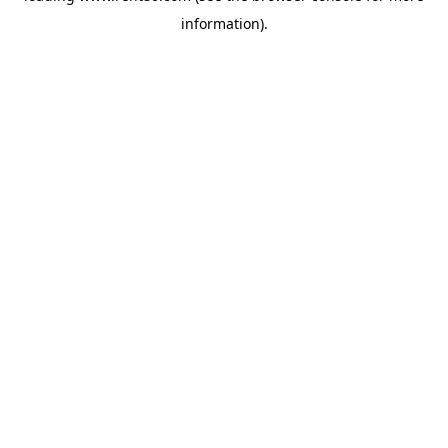
information)
.