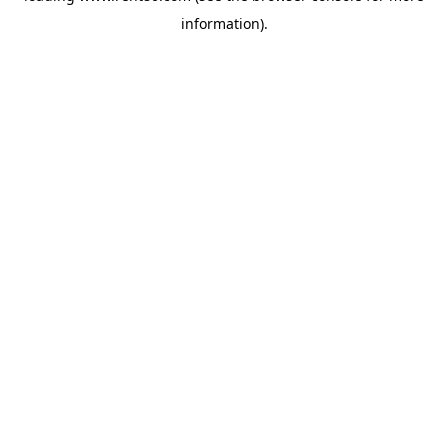
information)
.