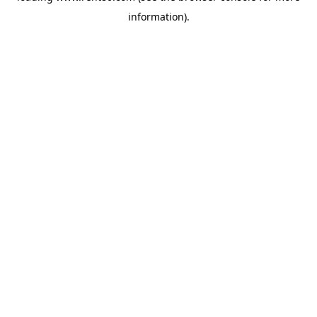
information)
.