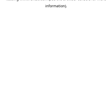
information)
.