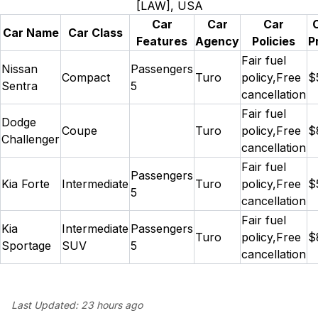
[LAW], USA
Car
Car
Car
Car Name
Car Class
Features
Agency
Policies
P
Fair fuel
Nissan
Passengers
Compact
Turo
policy,Free
$
Sentra
5
cancellation
Fair fuel
Dodge
Coupe
Turo
policy,Free
$
Challenger
cancellation
Fair fuel
Passengers
Kia Forte
Intermediate
Turo
policy,Free
$
5
cancellation
Fair fuel
Kia
Intermediate
Passengers
Turo
policy,Free
$
Sportage
SUV
5
cancellation
Last Updated:
23 hours ago