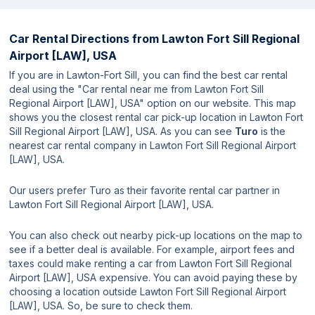
Car Rental Directions from
Lawton Fort Sill Regional
Airport [LAW], USA
If you are in Lawton-Fort Sill, you can find the best car rental
deal using the "Car rental near me from Lawton Fort Sill
Regional Airport [LAW], USA" option on our website. This map
shows you the closest rental car pick-up location in Lawton Fort
Sill Regional Airport [LAW], USA. As you can see
Turo
is the
nearest car rental company in Lawton Fort Sill Regional Airport
[LAW], USA.
Our users prefer Turo as their favorite rental car partner in
Lawton Fort Sill Regional Airport [LAW], USA.
You can also check out nearby pick-up locations on the map to
see if a better deal is available. For example, airport fees and
taxes could make renting a car from Lawton Fort Sill Regional
Airport [LAW], USA expensive. You can avoid paying these by
choosing a location outside Lawton Fort Sill Regional Airport
[LAW], USA. So, be sure to check them.