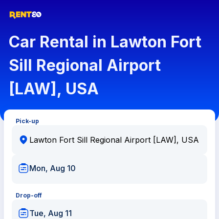
Car Rental in Lawton Fort
Sill Regional Airport
[LAW], USA
Pick-up
Mon, Aug 10
Drop-off
Tue, Aug 11