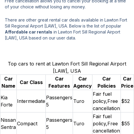
Free cancellation allows you to cancel your booking at a time
of your choice without losing any money.
There are other great rental car deals available in Lawton Fort
Sill Regional Airport [LAW], USA. Below is the list of popular
Affordable car rentals
in Lawton Fort Sill Regional Airport
[LAW], USA based on our user data.
Top cars to rent at Lawton Fort Sill Regional Airport
[LAW], USA
Car
Car
Car
Car
Car
Car Class
Name
Features
Agency
Policies
Price
Fair fuel
Kia
Passengers
Intermediate
Turo
policy,Free
$52
Forte
5
cancellation
Fair fuel
Nissan
Passengers
Compact
Turo
policy,Free
$55
Sentra
5
cancellation