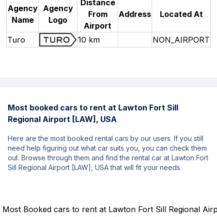
Distance
Agency
Agency
From
Address
Located At
Name
Logo
Airport
Turo
10 km
NON_AIRPORT
Most booked cars to rent at Lawton Fort Sill
Regional Airport [LAW], USA
Here are the most booked rental cars by our users. If you still
need help figuring out what car suits you, you can check them
out. Browse through them and find the rental car at Lawton Fort
Sill Regional Airport [LAW], USA that will fit your needs.
Most Booked cars to rent at Lawton Fort Sill Regional Air