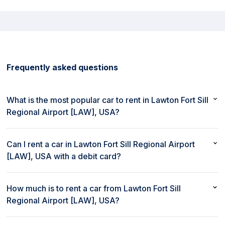
Frequently asked questions
What is the most popular car to rent in Lawton Fort Sill
Regional Airport [LAW], USA?
The most popular car to rent in Lawton Fort Sill Regional Airport
[LAW], USA is Nissan Sentra or similar
Can I rent a car in Lawton Fort Sill Regional Airport
[LAW], USA with a debit card?
Yes, you can rent a car in Lawton Fort Sill Regional Airport
[LAW], USA with a debit card
How much is to rent a car from Lawton Fort Sill
Regional Airport [LAW], USA?
Renting a car from Lawton Fort Sill Regional Airport [LAW], USA