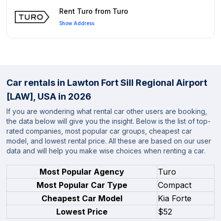
Rent Turo from Turo
Show Address
Car rentals in Lawton Fort Sill Regional Airport
[LAW], USA in 2026
If you are wondering what rental car other users are booking,
the data below will give you the insight. Below is the list of top-
rated companies, most popular car groups, cheapest car
model, and lowest rental price. All these are based on our user
data and will help you make wise choices when renting a car.
Most Popular Agency
Turo
Most Popular Car Type
Compact
Cheapest Car Model
Kia Forte
Lowest Price
$52