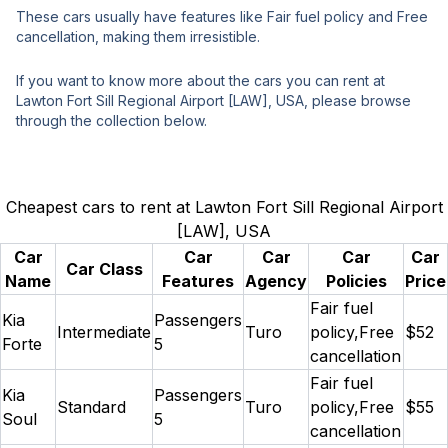
These cars usually have features like Fair fuel policy and Free
cancellation, making them irresistible.
If you want to know more about the cars you can rent at
Lawton Fort Sill Regional Airport [LAW], USA, please browse
through the collection below.
Cheapest cars to rent at Lawton Fort Sill Regional Airport
[LAW], USA
Car
Car
Car
Car
Car
Car Class
Name
Features
Agency
Policies
Price
Fair fuel
Kia
Passengers
Intermediate
Turo
policy,Free
$52
Forte
5
cancellation
Fair fuel
Kia
Passengers
Standard
Turo
policy,Free
$55
Soul
5
cancellation