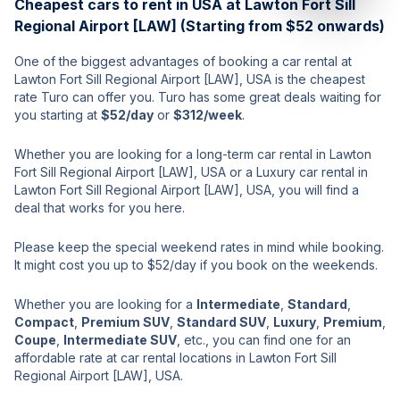
Cheapest cars to rent in USA at Lawton Fort Sill
Regional Airport [LAW] (Starting from $52 onwards)
One of the biggest advantages of booking a car rental at
Lawton Fort Sill Regional Airport [LAW], USA is the cheapest
rate Turo can offer you. Turo has some great deals waiting for
you starting at
$52/day
or
$312/week
.
Whether you are looking for a long-term car rental in Lawton
Fort Sill Regional Airport [LAW], USA or a Luxury car rental in
Lawton Fort Sill Regional Airport [LAW], USA, you will find a
deal that works for you here.
Please keep the special weekend rates in mind while booking.
It might cost you up to $52/day if you book on the weekends.
Whether you are looking for a
Intermediate
,
Standard
,
Compact
,
Premium SUV
,
Standard SUV
,
Luxury
,
Premium
,
Coupe
,
Intermediate SUV
, etc., you can find one for an
affordable rate at car rental locations in Lawton Fort Sill
Regional Airport [LAW], USA.