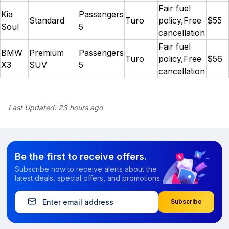
Fair fuel
Kia
Passengers
Standard
Turo
policy,Free
$55
Soul
5
cancellation
Fair fuel
BMW
Premium
Passengers
Turo
policy,Free
$56
X3
SUV
5
cancellation
Last Updated:
23 hours ago
Be the first to receive offers.
Subscribe now to receive alerts about the
latest deals, special offers, and promotions.
Subscribe