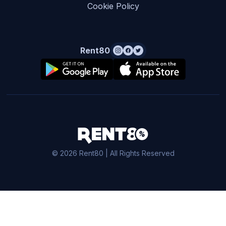
Cookie Policy
Rent80
© 2026 Rent80 | All Rights Reserved