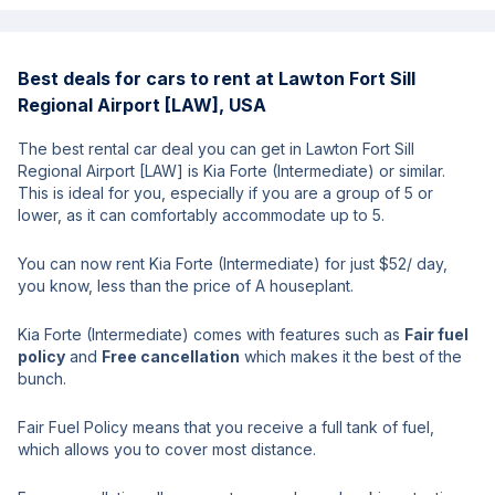
Best deals for cars to rent at Lawton Fort Sill
Regional Airport [LAW], USA
The best rental car deal you can get in Lawton Fort Sill
Regional Airport [LAW] is Kia Forte (Intermediate) or similar.
This is ideal for you, especially if you are a group of 5 or
lower, as it can comfortably accommodate up to 5.
You can now rent Kia Forte (Intermediate) for just $52/ day,
you know, less than the price of A houseplant.
Kia Forte (Intermediate) comes with features such as
Fair fuel
policy
and
Free cancellation
which makes it the best of the
bunch.
Fair Fuel Policy means that you receive a full tank of fuel,
which allows you to cover most distance.