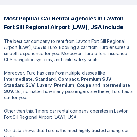
Most Popular Car Rental Agencies in Lawton
Fort Sill Regional Airport [LAW], USA include:
The best car company to rent from Lawton Fort Sill Regional
Airport [LAW], USA is Turo. Booking a car from Turo ensures a
smooth experience for you. Moreover, Turo offers insurance,
GPS navigation systems, and child safety seats.
Moreover, Turo has cars from multiple classes like
Intermediate
,
Standard
,
Compact
,
Premium SUV
,
Standard SUV
,
Luxury
,
Premium
,
Coupe
and
Intermediate
SUV
. So, no matter how many passengers are there, Turo has a
car for you.
Other than this, 1 more car rental company operates in Lawton
Fort Sill Regional Airport [LAW], USA
Our data shows that Turo is the most highly trusted among our
users.