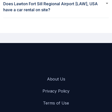
with rent80 starts at $52/day
Does Lawton Fort Sill Regional Airport [LAW], USA
have a car rental on site?
Yes, Lawton Fort Sill Regional Airport [LAW], USA has a car
rental on site
About Us
Privacy Policy
Terms of Use