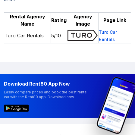
Rental Agency
Agency
Rating
Page Link
Name
Image
Turo Car
Turo Car Rentals
5/10
Rentals
Download Rent80 App Now
Easily compare prices and book the best rental
car with the Rent80 app. Download now.