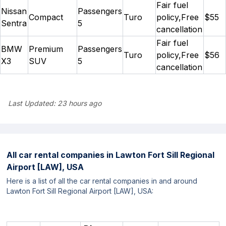
Fair fuel
Nissan
Passengers
Compact
Turo
policy,Free
$55
Sentra
5
cancellation
Fair fuel
BMW
Premium
Passengers
Turo
policy,Free
$56
X3
SUV
5
cancellation
Last Updated:
23 hours ago
All car rental companies in
Lawton Fort Sill Regional
Airport [LAW], USA
Here is a list of all the car rental companies in and around
Lawton Fort Sill Regional Airport [LAW], USA: