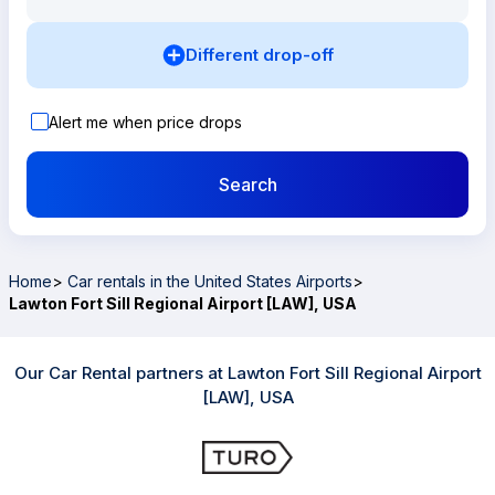
Different drop-off
Alert me when price drops
Search
Home
>
Car rentals in the United States Airports
>
Lawton Fort Sill Regional Airport [LAW], USA
Our Car Rental partners at Lawton Fort Sill Regional Airport
[LAW], USA