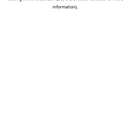
information)
.