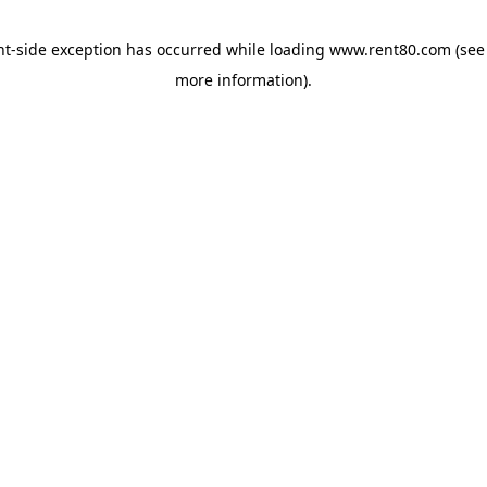
ent-side exception has occurred
while loading
www.rent80.com
(see
more information)
.