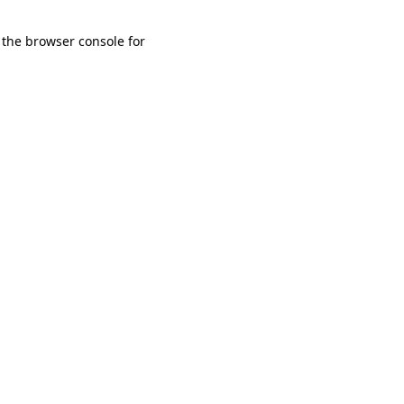
 the browser console for