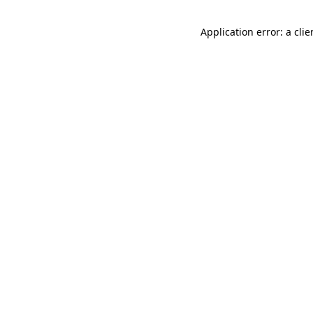
Application error: a cli