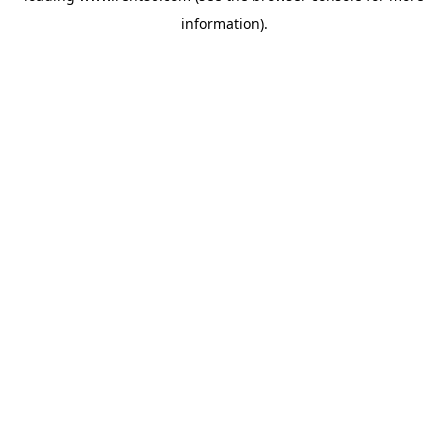
information)
.