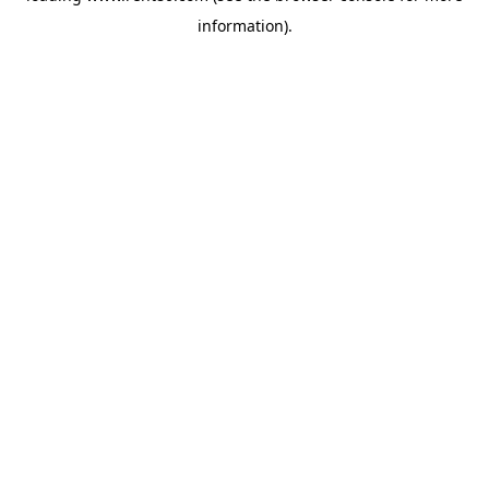
information)
.