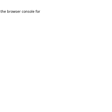
 the browser console for