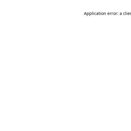
Application error: a cli