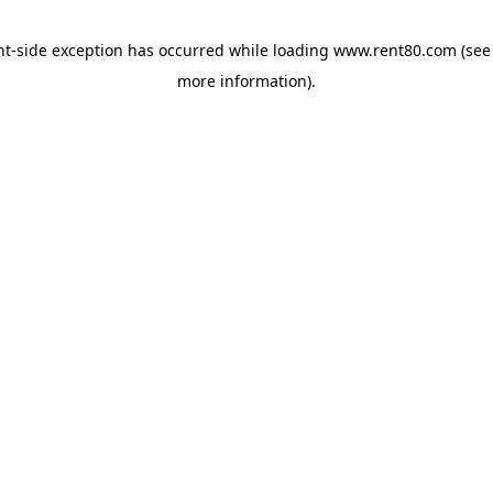
ent-side exception has occurred
while loading
www.rent80.com
(see
more information)
.