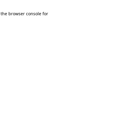
 the browser console for