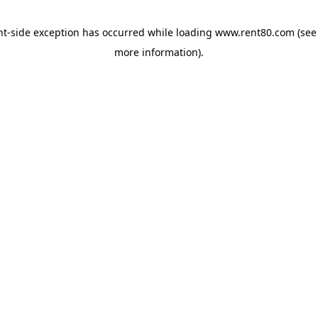
ent-side exception has occurred
while loading
www.rent80.com
(see
more information)
.