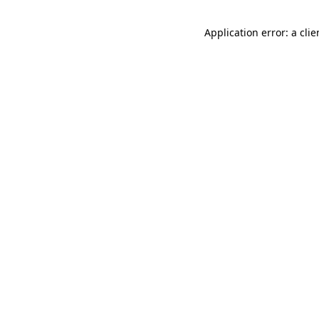
Application error: a cli