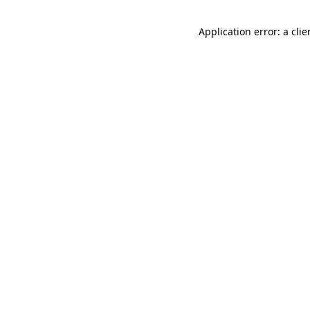
Application error: a cli