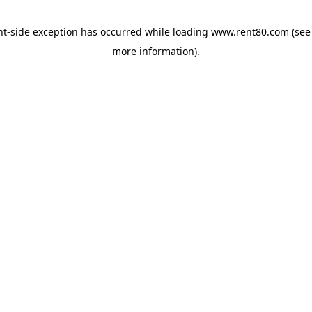
ent-side exception has occurred
while loading
www.rent80.com
(see
more information)
.