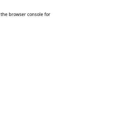
 the browser console for