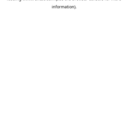
information)
.