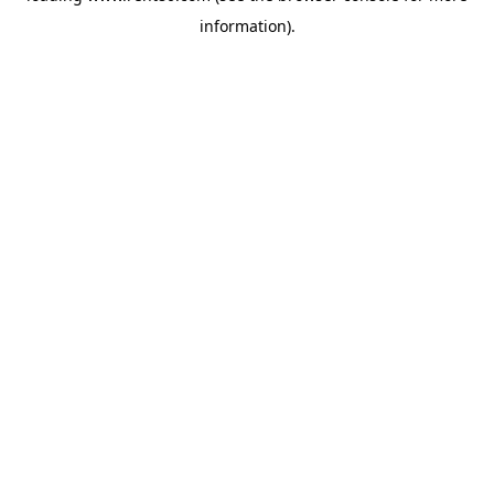
information)
.