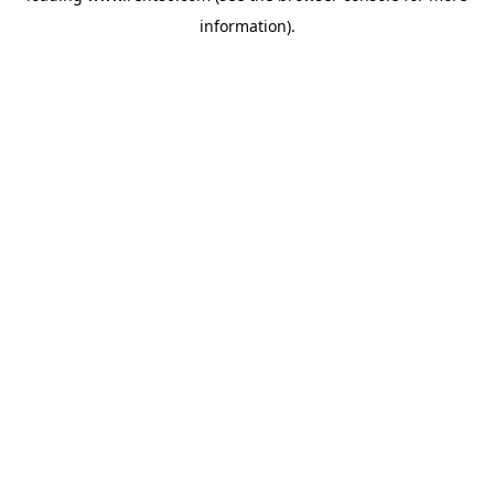
information)
.