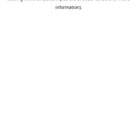
information)
.