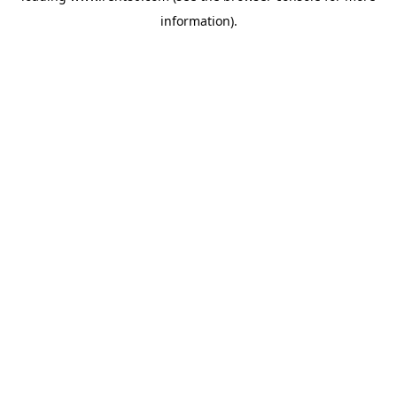
information)
.