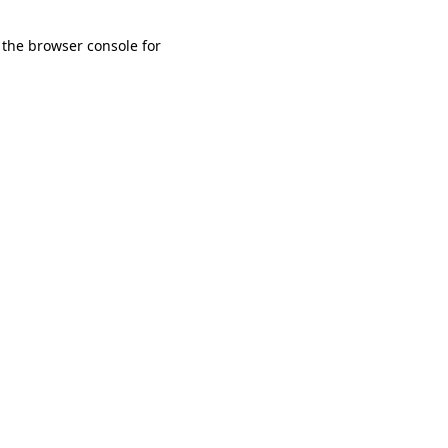
 the browser console for