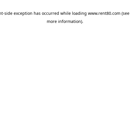
ent-side exception has occurred
while loading
www.rent80.com
(see
more information)
.