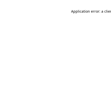
Application error: a cli