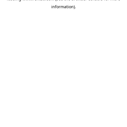
information)
.