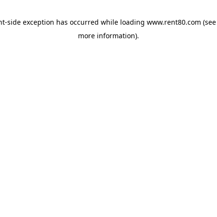
ent-side exception has occurred
while loading
www.rent80.com
(see
more information)
.