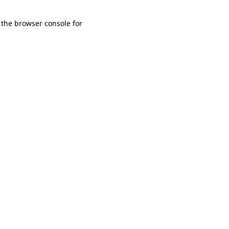
 the browser console for