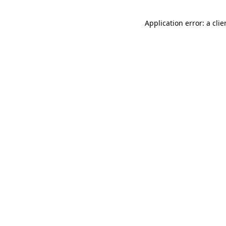
Application error: a cli