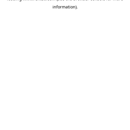
information)
.