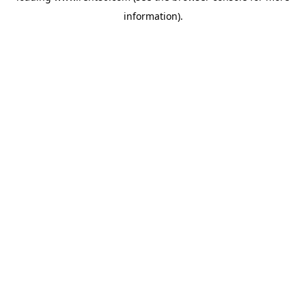
information)
.