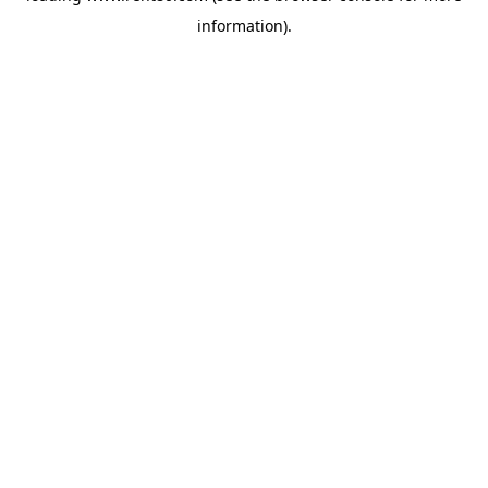
information)
.