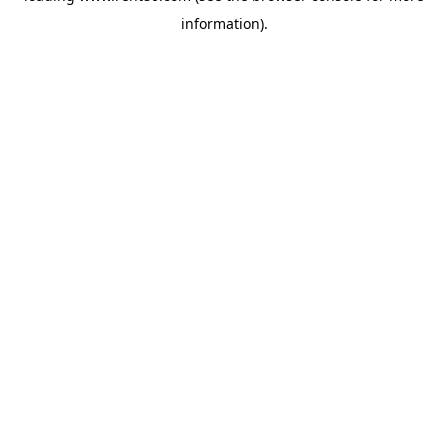
information)
.