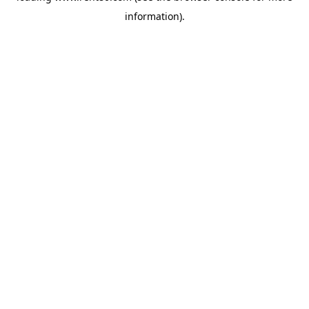
information)
.