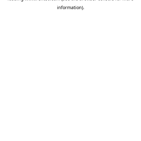
information)
.