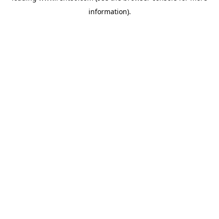
information)
.