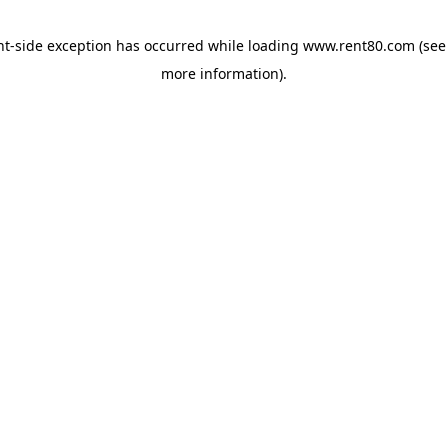
ent-side exception has occurred
while loading
www.rent80.com
(see
more information)
.