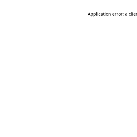
Application error: a cli