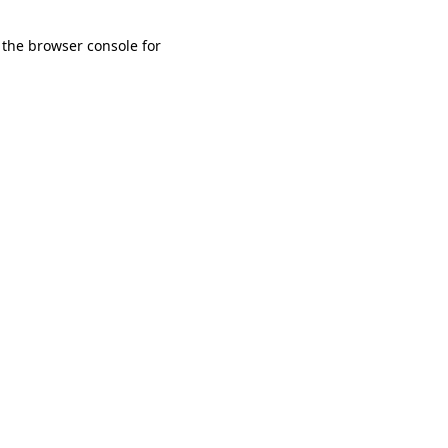
 the browser console for