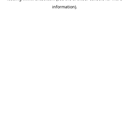
information)
.