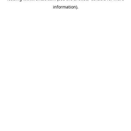
information)
.